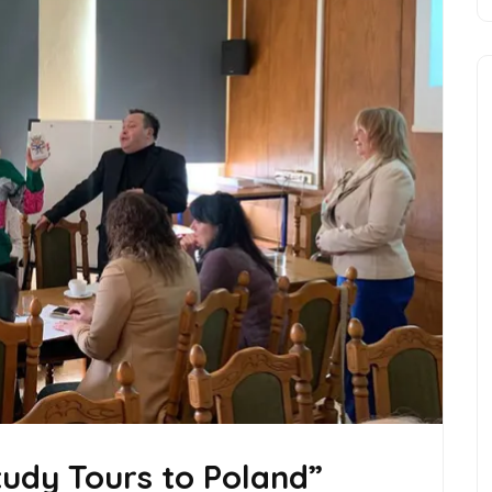
Study Tours to Poland”