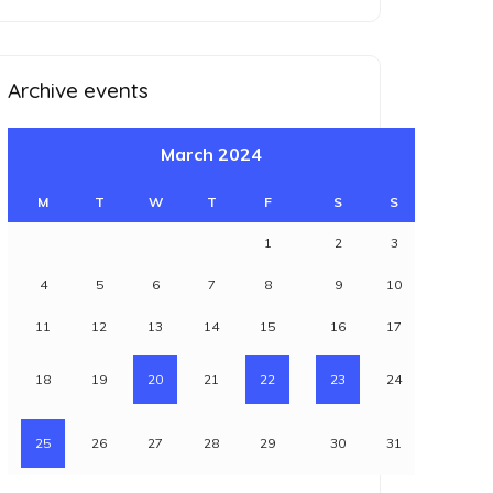
for:
Archive events
March 2024
M
T
W
T
F
S
S
1
2
3
4
5
6
7
8
9
10
11
12
13
14
15
16
17
18
19
20
21
22
23
24
25
26
27
28
29
30
31