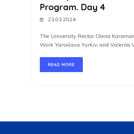
Program. Day 4
23.03.2024
The University Rector Olena Karaman,
Work Yaroslava Yurkiv, and ValeriIa V
READ MORE