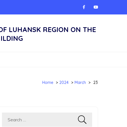
 OF LUHANSK REGION ON THE
ILDING
Home
>
2024
>
March
>
23
Search