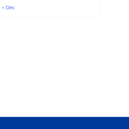
« Dec