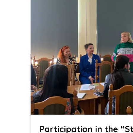
Participation in the “