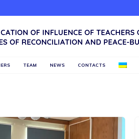
ICATION OF INFLUENCE OF TEACHERS
ES OF RECONCILIATION AND PEACE-BU
NERS
TEAM
NEWS
CONTACTS