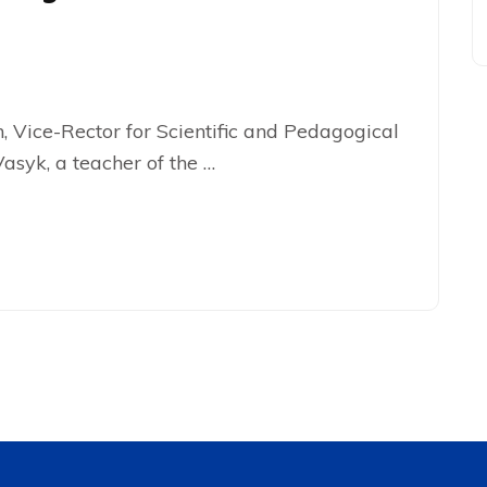
 Vice-Rector for Scientific and Pedagogical
asyk, a teacher of the …